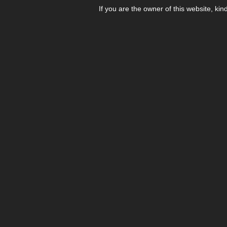
If you are the owner of this website, kin