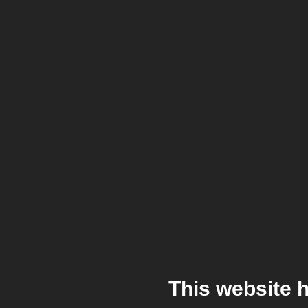
This website 