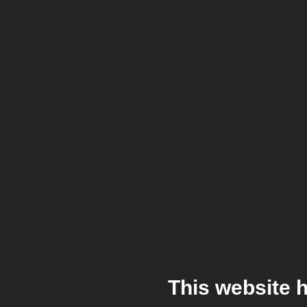
This website 