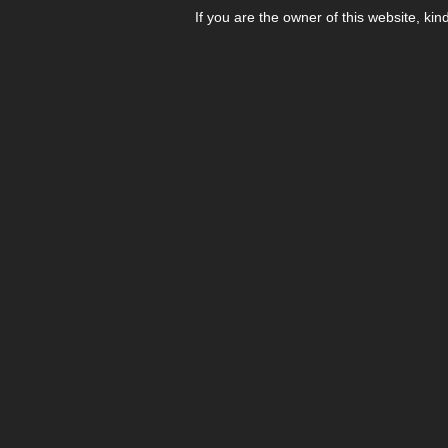
If you are the owner of this website, kin