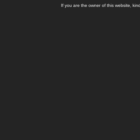
If you are the owner of this website, kin