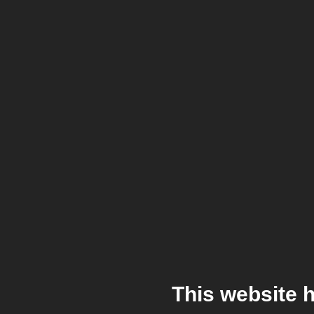
This website 