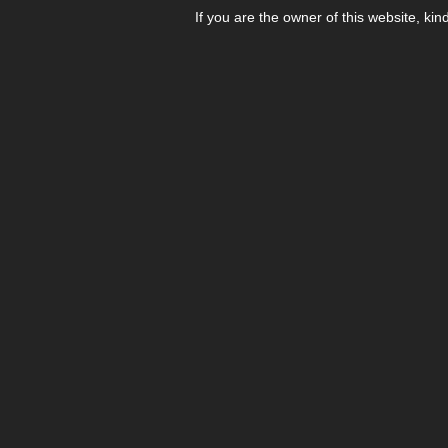
If you are the owner of this website, kin