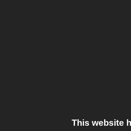
This website 