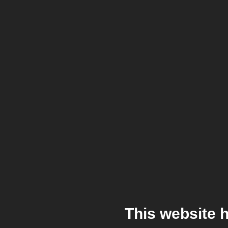
This website 