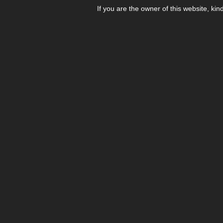
If you are the owner of this website, kin