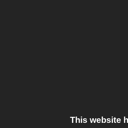
This website 