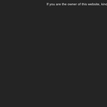
If you are the owner of this website, kin