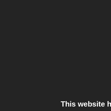
This website 