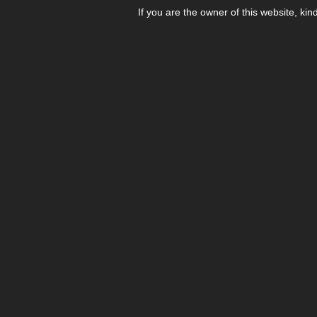
If you are the owner of this website, kin