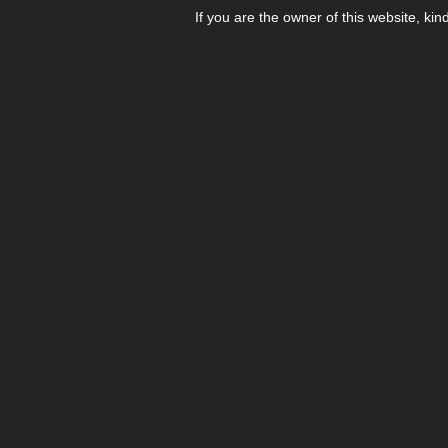
If you are the owner of this website, kin