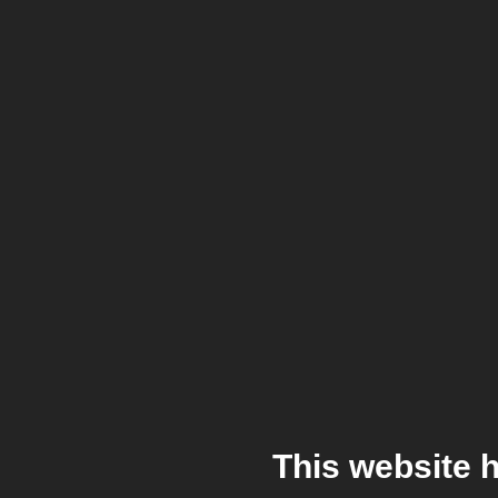
This website 