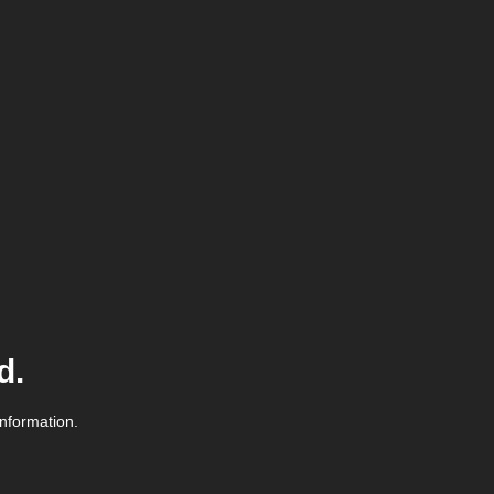
d.
information.