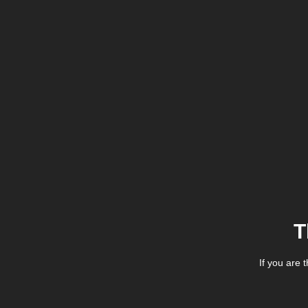
T
If you are 