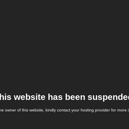
his website has been suspende
the owner of this website, kindly contact your hosting provider for more 