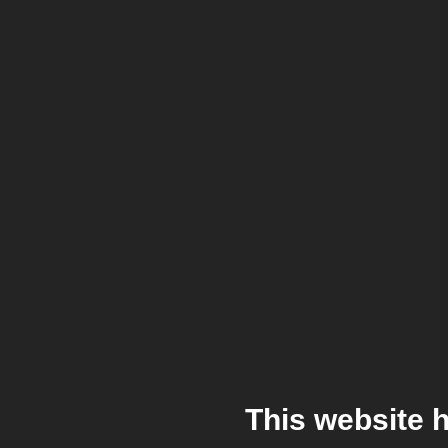
This website 