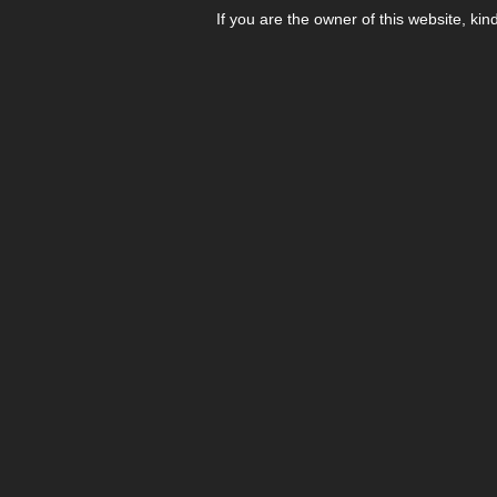
If you are the owner of this website, kin