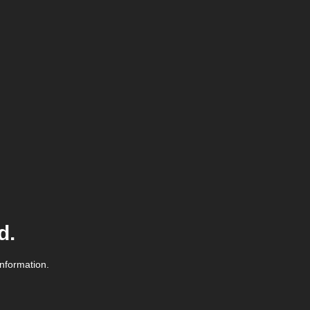
d.
information.