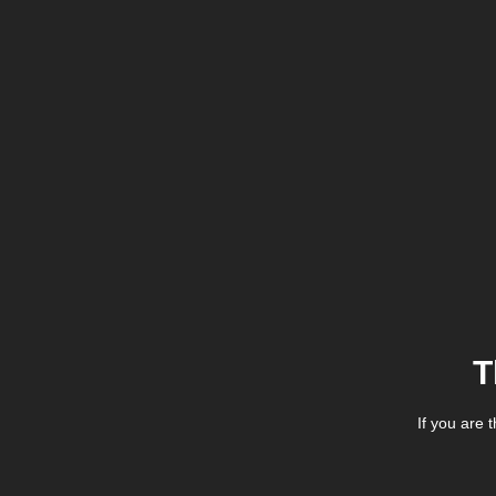
T
If you are 