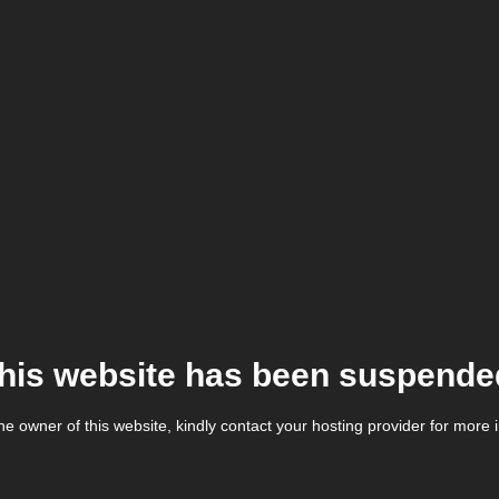
his website has been suspende
the owner of this website, kindly contact your hosting provider for more 