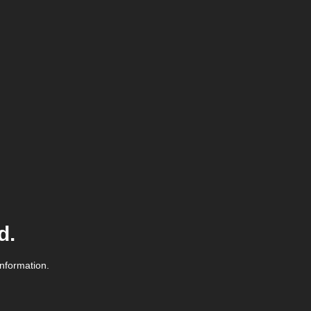
d.
information.