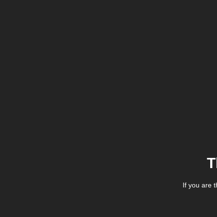
T
If you are 