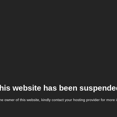
his website has been suspende
the owner of this website, kindly contact your hosting provider for more 