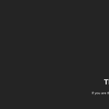
T
If you are 