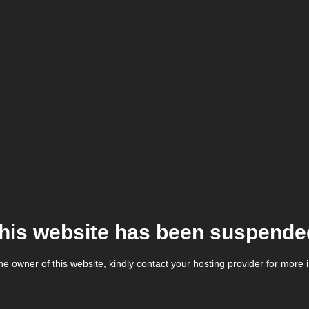
his website has been suspende
the owner of this website, kindly contact your hosting provider for more 