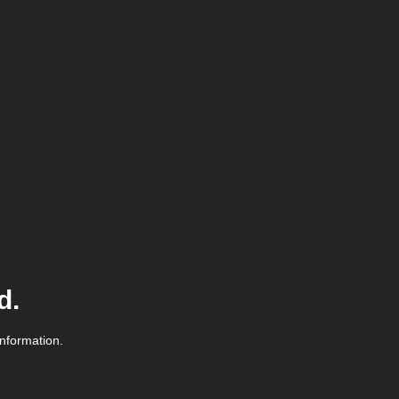
d.
information.