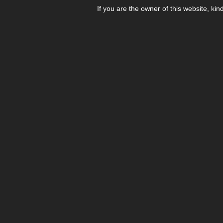
If you are the owner of this website, kin