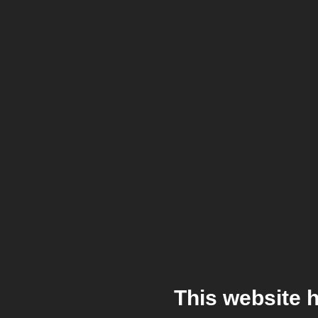
This website 