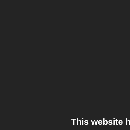
This website 