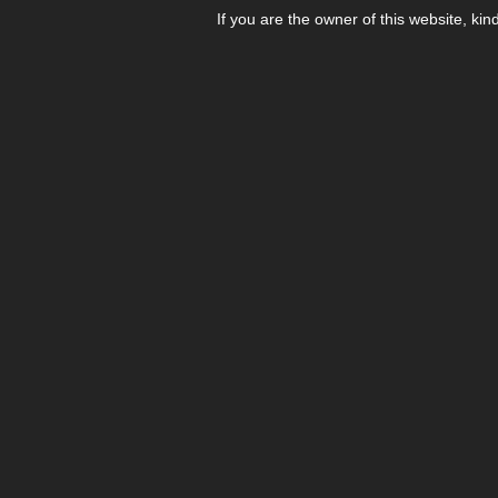
If you are the owner of this website, kin