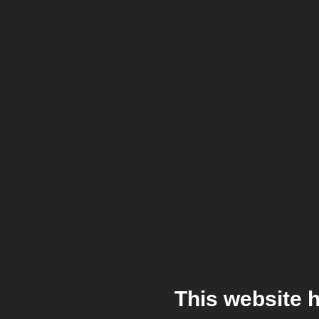
This website 