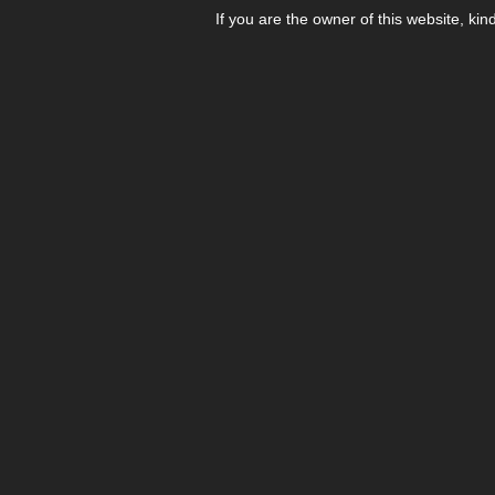
If you are the owner of this website, kin