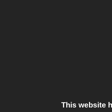
This website 