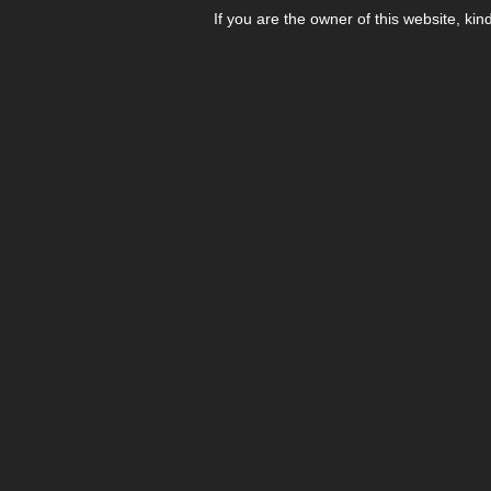
If you are the owner of this website, kin