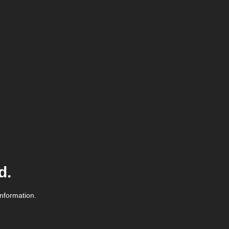
d.
information.