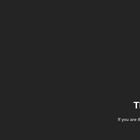
T
If you are 