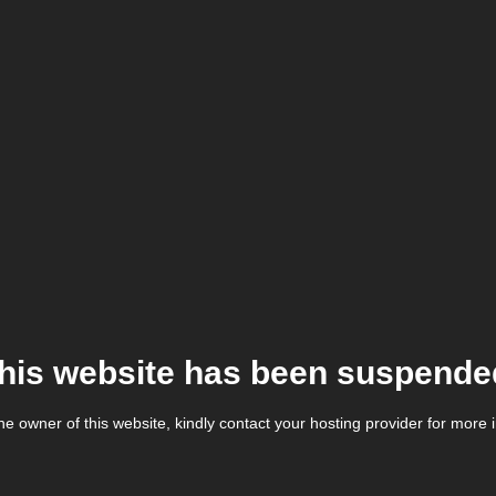
his website has been suspende
the owner of this website, kindly contact your hosting provider for more 