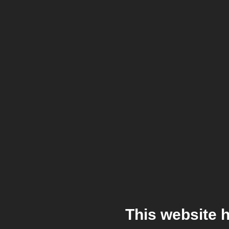
This website 