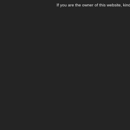
If you are the owner of this website, kin