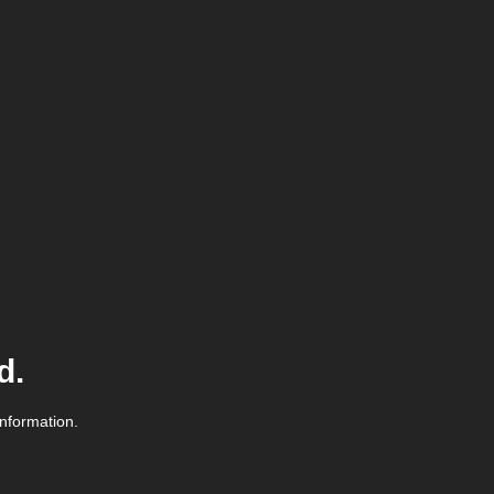
d.
information.