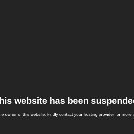
his website has been suspende
the owner of this website, kindly contact your hosting provider for more 