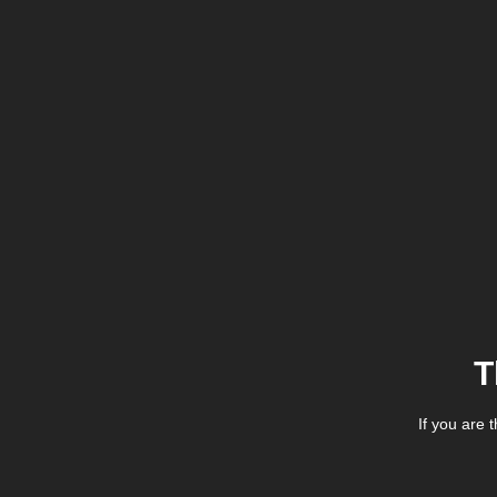
T
If you are 