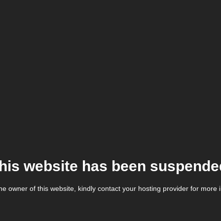
his website has been suspende
the owner of this website, kindly contact your hosting provider for more 