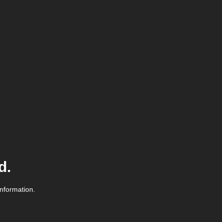
d.
information.