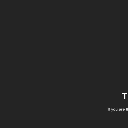
T
If you are 