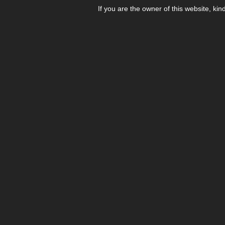
If you are the owner of this website, kin