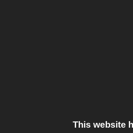
This website 