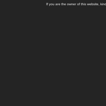
If you are the owner of this website, kin