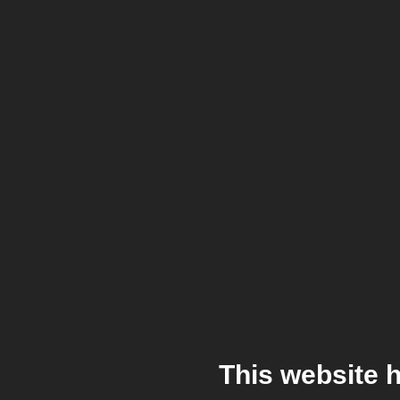
This website 