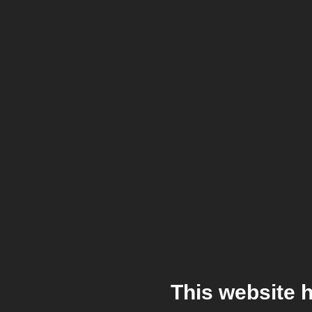
This website 