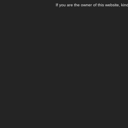
If you are the owner of this website, kin