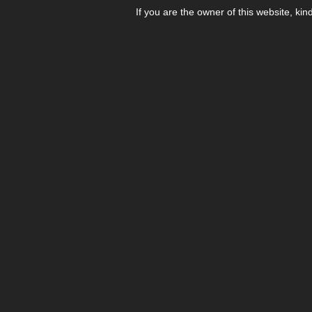
If you are the owner of this website, kin