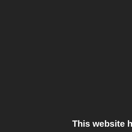
This website 