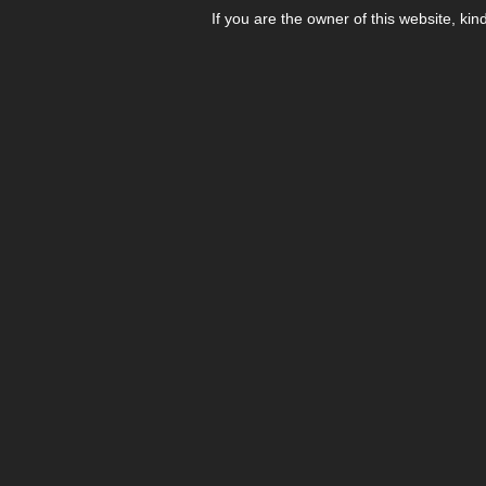
If you are the owner of this website, kin