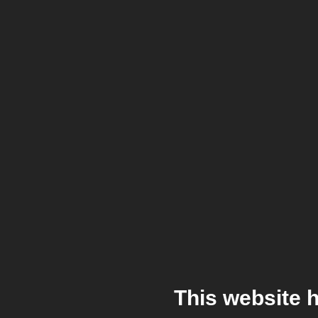
This website 