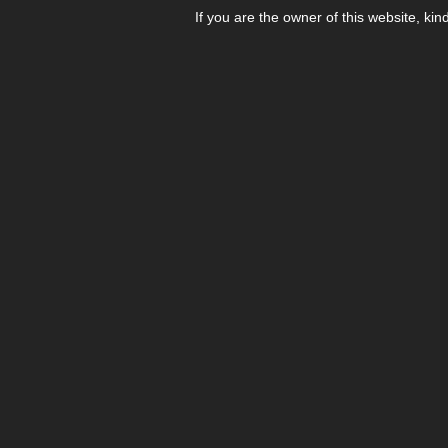
If you are the owner of this website, kin