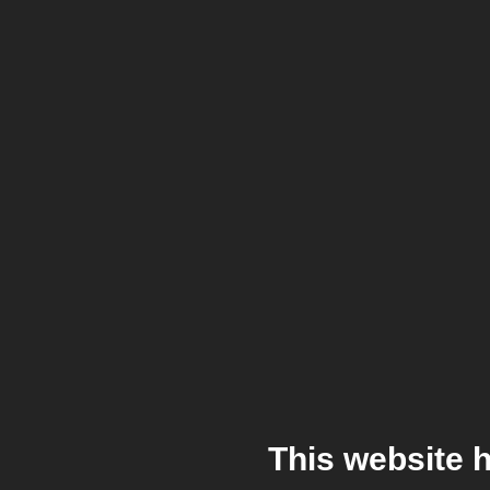
This website 