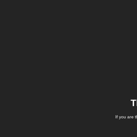
T
If you are 