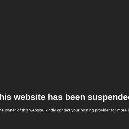
his website has been suspende
the owner of this website, kindly contact your hosting provider for more 