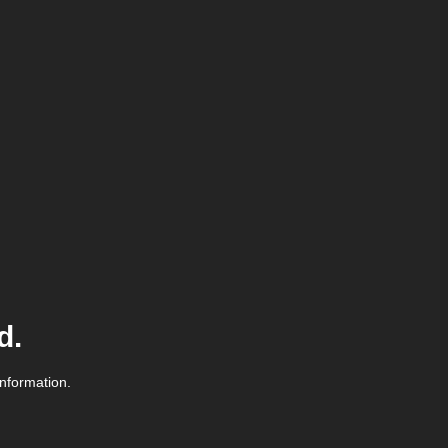
d.
information.