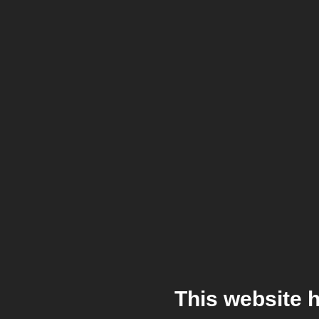
This website 