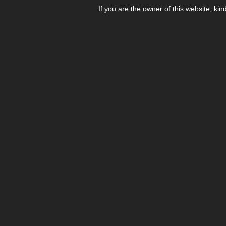
If you are the owner of this website, kin