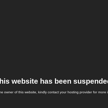
his website has been suspende
the owner of this website, kindly contact your hosting provider for more 