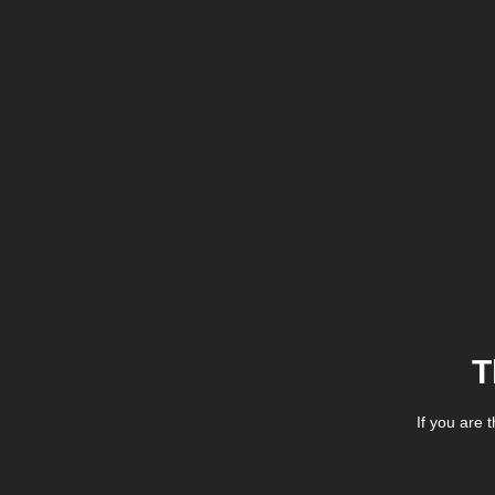
T
If you are 