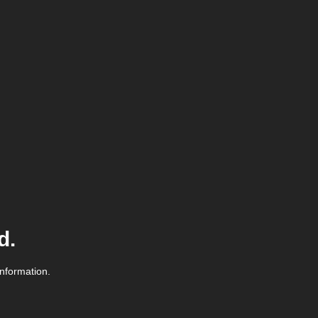
d.
information.