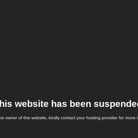
his website has been suspende
the owner of this website, kindly contact your hosting provider for more 