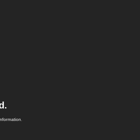
d.
information.