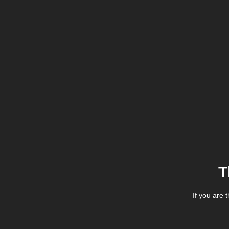
T
If you are 