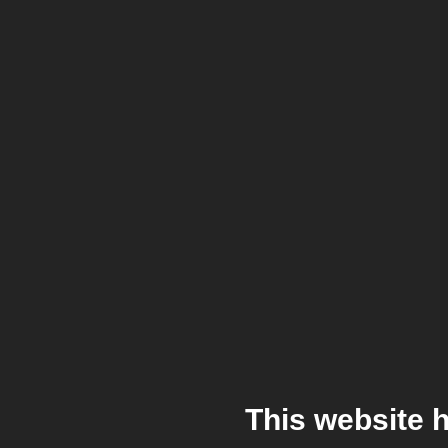
This website 