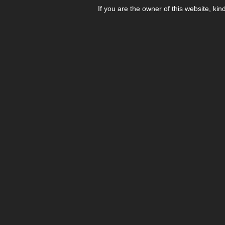
If you are the owner of this website, kin