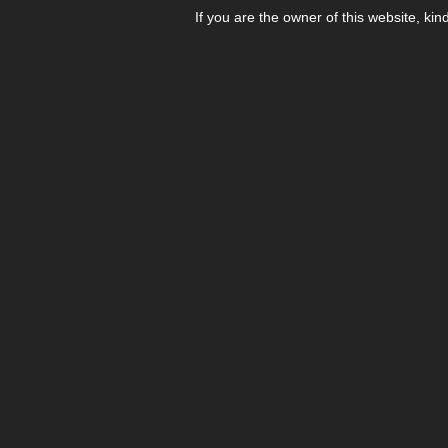
If you are the owner of this website, kin