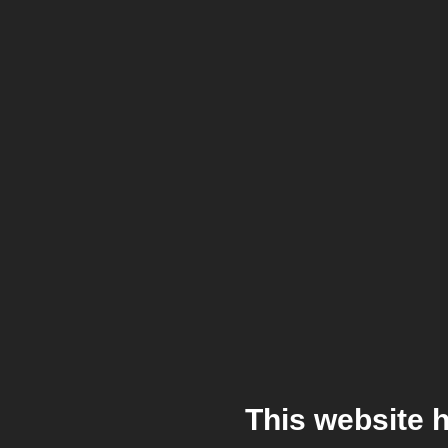
This website 