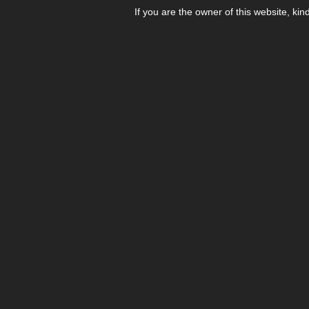
If you are the owner of this website, kin