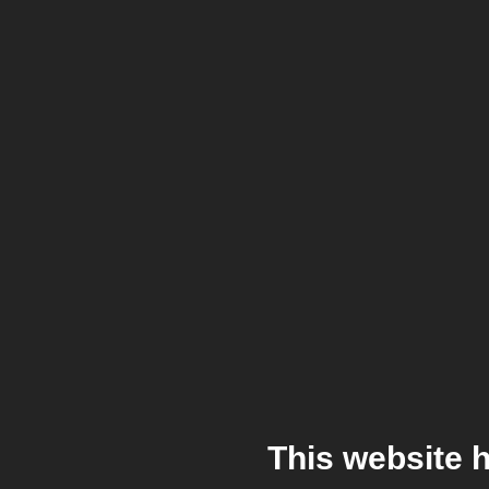
This website 