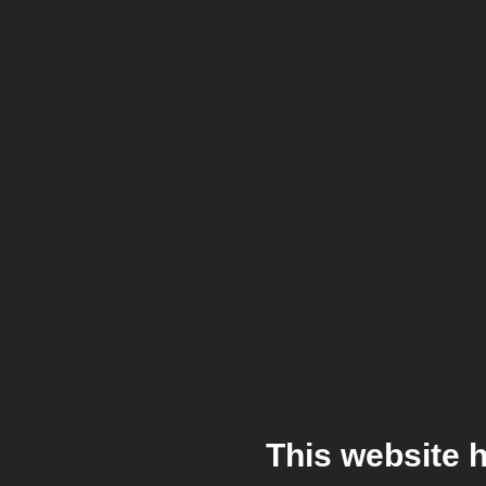
This website 