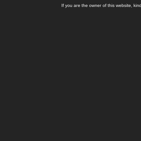
If you are the owner of this website, kin