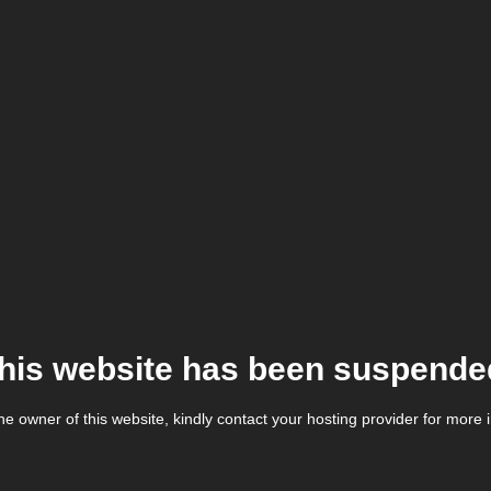
his website has been suspende
the owner of this website, kindly contact your hosting provider for more 