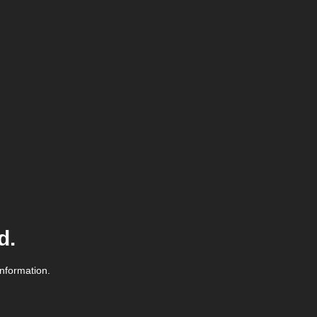
d.
information.