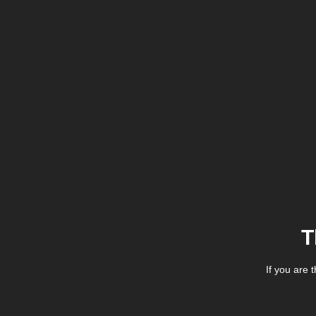
T
If you are 