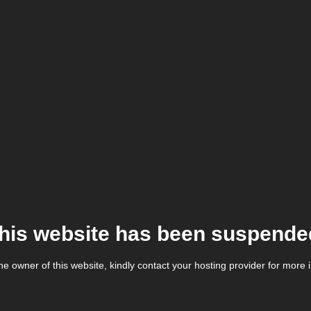
his website has been suspende
the owner of this website, kindly contact your hosting provider for more 