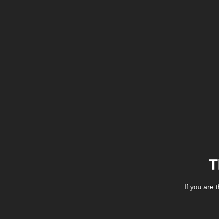
T
If you are 