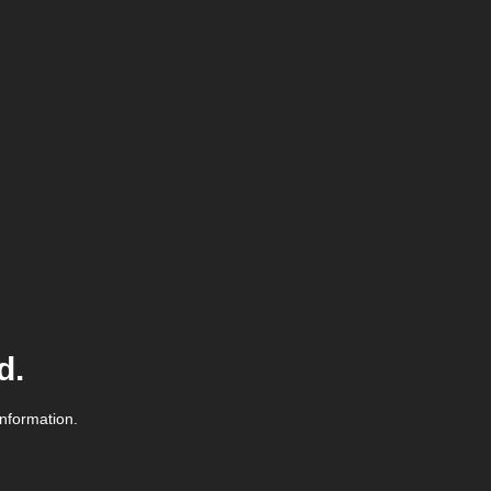
d.
information.