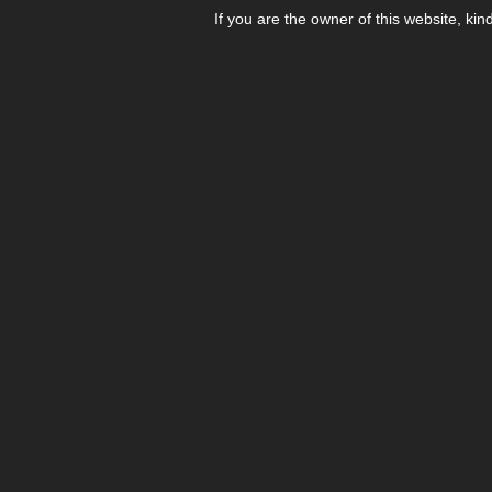
If you are the owner of this website, kin