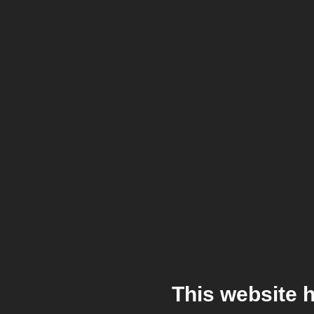
This website 