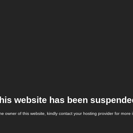
his website has been suspende
the owner of this website, kindly contact your hosting provider for more 