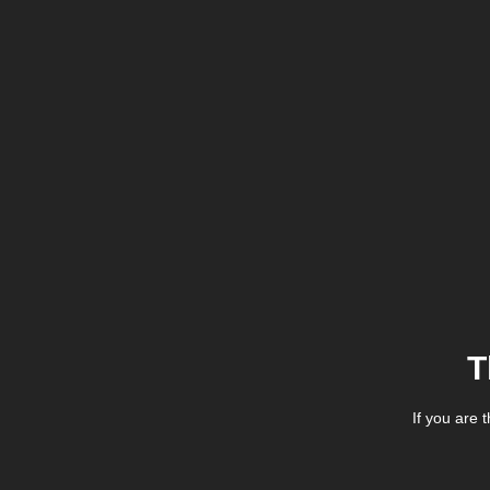
T
If you are 