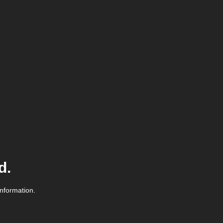
d.
information.