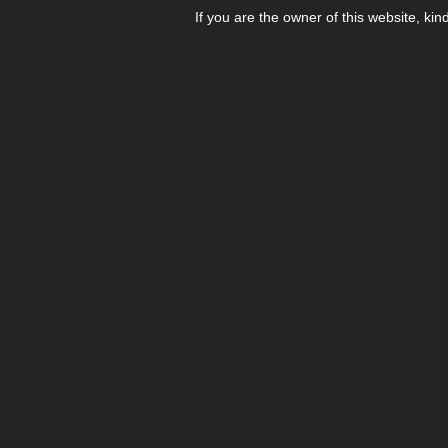
If you are the owner of this website, kin