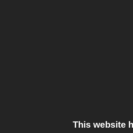
This website 