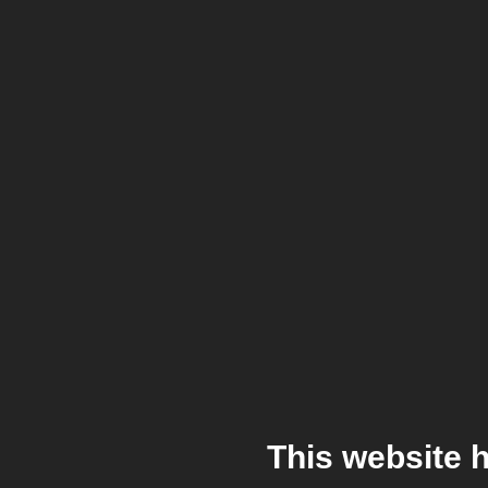
This website 