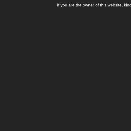
If you are the owner of this website, kin