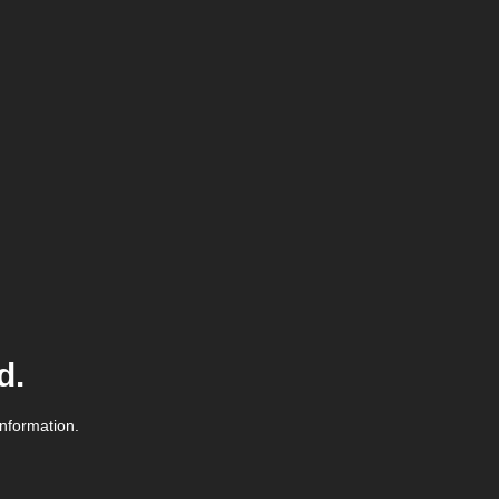
d.
information.