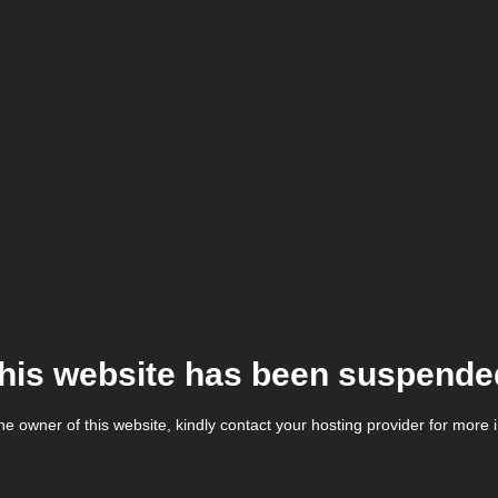
his website has been suspende
the owner of this website, kindly contact your hosting provider for more 