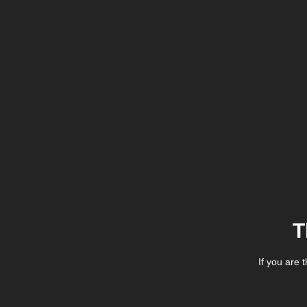
T
If you are 