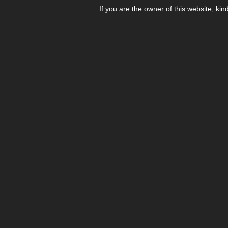
If you are the owner of this website, kin