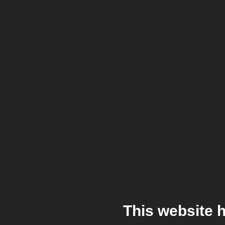
This website 