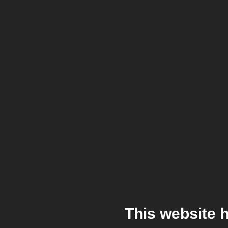
This website 