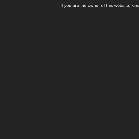
If you are the owner of this website, kin