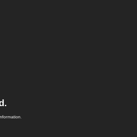
d.
information.