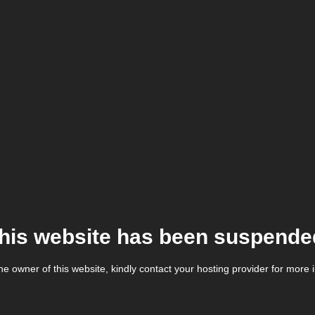
his website has been suspende
the owner of this website, kindly contact your hosting provider for more 