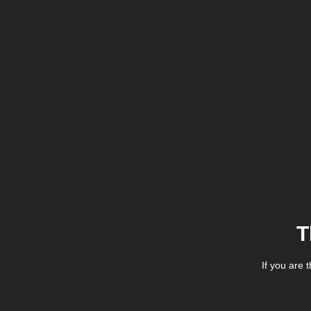
T
If you are 