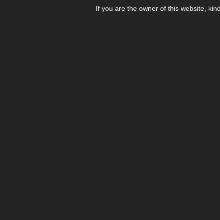
If you are the owner of this website, kin