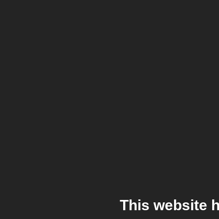
This website 