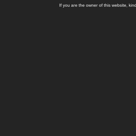
If you are the owner of this website, kin