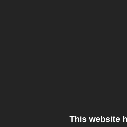
This website 